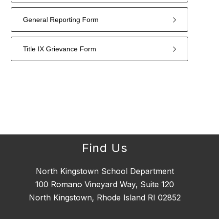
General Reporting Form
Title IX Grievance Form
4
forms
were
found.
Find Us
North Kingstown School Department
100 Romano Vineyard Way, Suite 120
North Kingstown, Rhode Island RI 02852