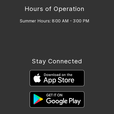
Hours of Operation
Summer Hours: 8:00 AM - 3:00 PM
Stay Connected