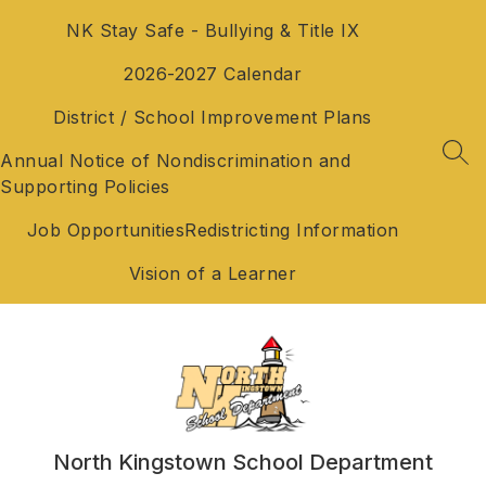
Skip
NK Stay Safe - Bullying & Title IX
to
content
2026-2027 Calendar
District / School Improvement Plans
Annual Notice of Nondiscrimination and
SEA
Supporting Policies
Job Opportunities
Redistricting Information
Vision of a Learner
North Kingstown School Department