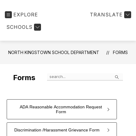
EXPLORE
TRANSLATE
SCHOOLS
NORTH KINGSTOWN SCHOOL DEPARTMENT
FORMS
Search
Forms
ADA Reasonable Accommodation Request
Form
Discrimination /Harassment Grievance Form