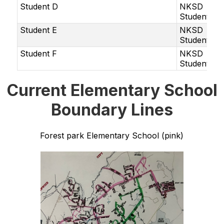
Student D
NKSD
Student
Student E
NKSD
Student
Student F
NKSD
Student
Current Elementary School
Boundary Lines
Forest park Elementary School (pink)