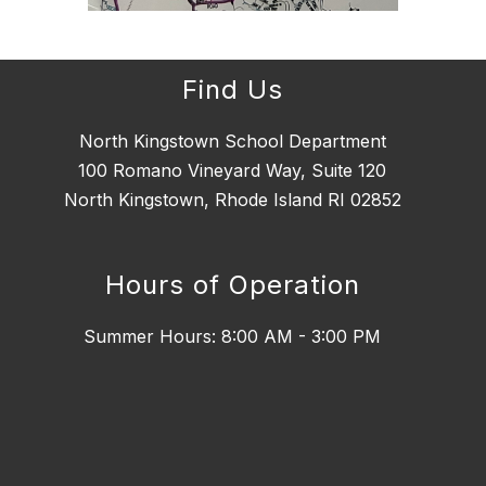
Find Us
North Kingstown School Department
100 Romano Vineyard Way, Suite 120
North Kingstown, Rhode Island RI 02852
Hours of Operation
Summer Hours: 8:00 AM - 3:00 PM