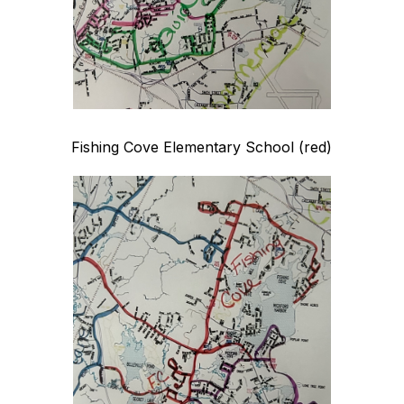
Fishing Cove Elementary School (red)