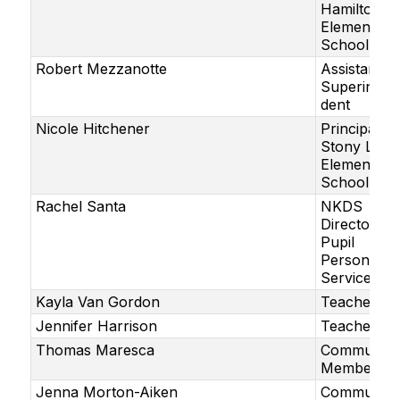
Hamilton
Elementary
School
Robert Mezzanotte
Assistant
Superinten
dent
Nicole Hitchener
Principal,
Stony Lane
Elementary
School
Rachel Santa
NKDS
Director of
Pupil
Personnel
Services
Kayla Van Gordon
Teacher
Jennifer Harrison
Teacher
Thomas Maresca
Community
Member
Jenna Morton-Aiken
Community