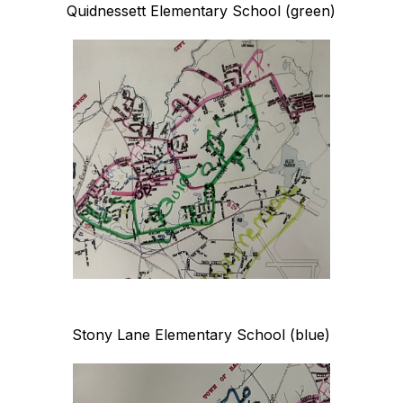
Quidnessett Elementary School (green)
Stony Lane Elementary School (blue)