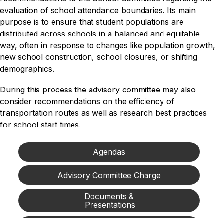
evaluation of school attendance boundaries. Its main 
purpose is to ensure that student populations are 
distributed across schools in a balanced and equitable 
way, often in response to changes like population growth, 
new school construction, school closures, or shifting 
demographics. 
During this process the advisory committee may also 
consider recommendations on the efficiency of 
transportation routes as well as research best practices 
for school start times.
Agendas
Advisory Committee Charge
Documents &

 Presentations