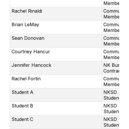
Member
Rachel Rinaldi
Community
Member
Brian LeMay
Community
Member
Sean Donovan
Community
Member
Courtney Hancur
Community
Member
Jennifer Hancock
NK Bus
Contractor
Rachel Fortin
Community
Member
Student A
NKSD
Student
Student B
NKSD
Student
Student C
NKSD
Student