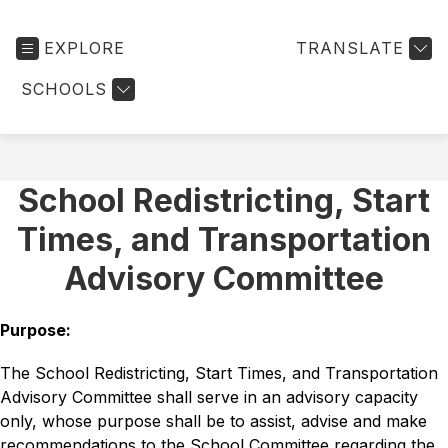
EXPLORE
TRANSLATE
SCHOOLS
School Redistricting, Start
Times, and Transportation
Advisory Committee
Purpose: 
The School Redistricting, Start Times, and Transportation 
Advisory Committee shall serve in an advisory capacity 
only, whose purpose shall be to assist, advise and make 
recommendations to the School Committee regarding the 