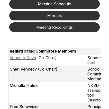
Meeting Schedule
Minutes
Meeting Recordings
Redistricting Committee Members
Kenneth Duva
(Co-Chair)
Superinten
dent
Sheri Kennedy (Co-Chair)
School
Committee
Member
Michelle Hulme
NKSD
Transporta
tion
Director
Fred Schweizer
Principal,