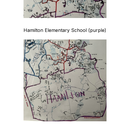
Hamilton Elementary School (purple)