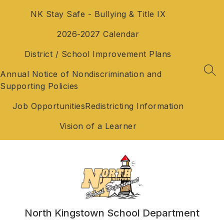
Skip
NK Stay Safe - Bullying & Title IX
to
content
2026-2027 Calendar
District / School Improvement Plans
Annual Notice of Nondiscrimination and
SEA
Supporting Policies
Job Opportunities
Redistricting Information
Vision of a Learner
North Kingstown School Department