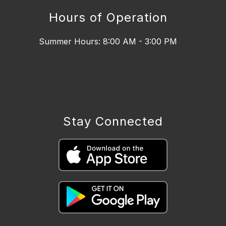
Hours of Operation
Summer Hours: 8:00 AM - 3:00 PM
Stay Connected