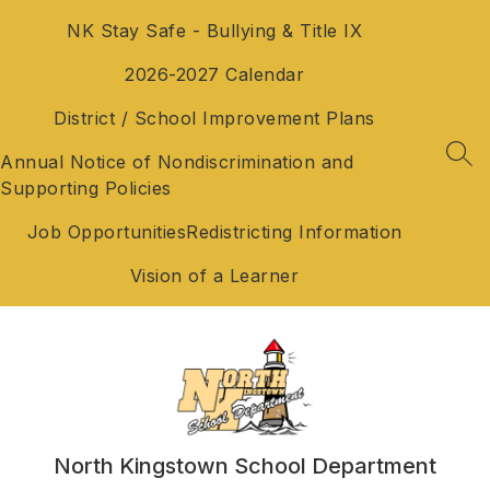
Skip
NK Stay Safe - Bullying & Title IX
to
content
2026-2027 Calendar
District / School Improvement Plans
Annual Notice of Nondiscrimination and
SEA
Supporting Policies
Job Opportunities
Redistricting Information
Vision of a Learner
North Kingstown School Department