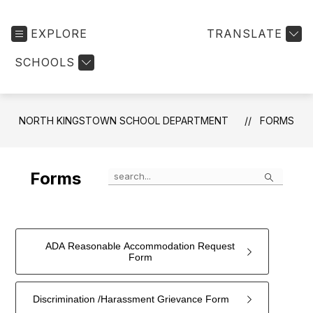
EXPLORE
TRANSLATE
SCHOOLS
NORTH KINGSTOWN SCHOOL DEPARTMENT
FORMS
Search
Forms
ADA Reasonable Accommodation Request
Form
Discrimination /Harassment Grievance Form