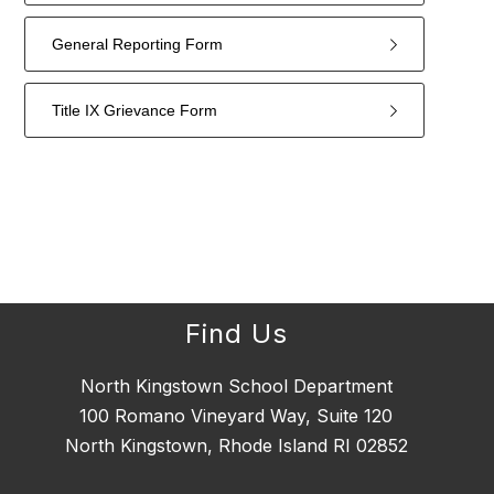
General Reporting Form
Title IX Grievance Form
4
forms
were
found.
Find Us
North Kingstown School Department
100 Romano Vineyard Way, Suite 120
North Kingstown, Rhode Island RI 02852