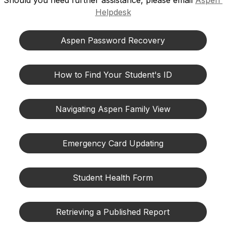
Should you need further assistance, please email 
Aspen 
Helpdesk
Aspen Password Recovery
How to Find Your Student's ID
Navigating Aspen Family View
Emergency Card Updating
Student Health Form
Retrieving a Published Report