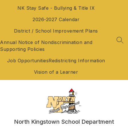
Skip
NK Stay Safe - Bullying & Title IX
to
content
2026-2027 Calendar
District / School Improvement Plans
Annual Notice of Nondiscrimination and
SEA
Supporting Policies
Job Opportunities
Redistricting Information
Vision of a Learner
North Kingstown School Department