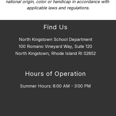
national origin, color or handicap in accordance with 
applicable laws and regulations.
Find Us
North Kingstown School Department
100 Romano Vineyard Way, Suite 120
North Kingstown, Rhode Island RI 02852
Hours of Operation
Summer Hours: 8:00 AM - 3:00 PM