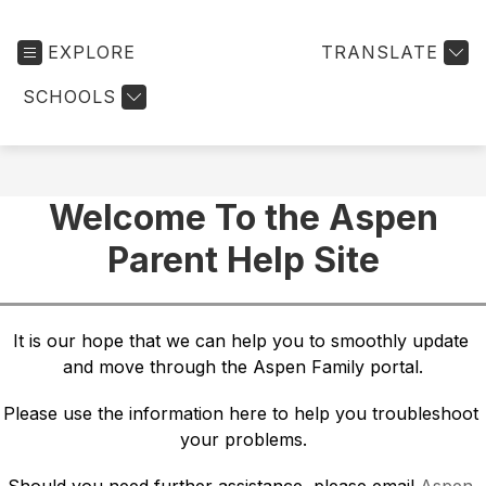
EXPLORE
TRANSLATE
SCHOOLS
Welcome To the Aspen
Parent Help Site
It is our hope that we can help you to smoothly update 
and move through the Aspen Family portal.
Please use the information here to help you troubleshoot 
your problems.