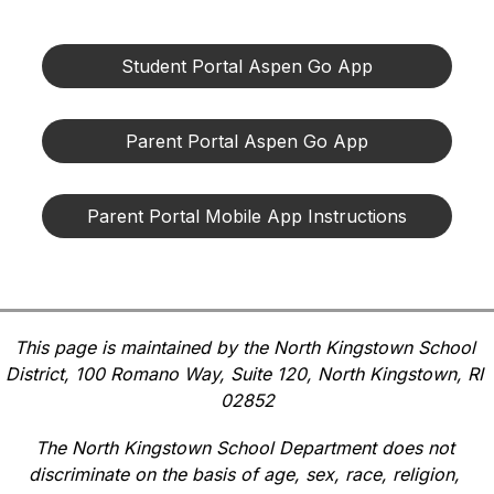
Student Portal Aspen Go App
Parent Portal Aspen Go App
Parent Portal Mobile App Instructions
This page is maintained by the North Kingstown School 
District, 100 Romano Way, Suite 120, North Kingstown, RI 
02852
The North Kingstown School Department does not 
discriminate on the basis of age, sex, race, religion, 